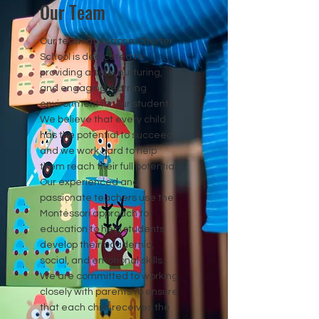
Our Team
Our team at Sedona Charter
School is dedicated to
providing a safe, nurturing,
and engaging learning
environment for our students.
We believe that every child
has the potential to succeed,
and we work hard to help
them reach their full potential.
Our experienced and
passionate teachers use the
Montessori approach to
education to help students
develop their academic,
social, and emotional skills.
We are committed to working
closely with parents to ensure
that each child receives the