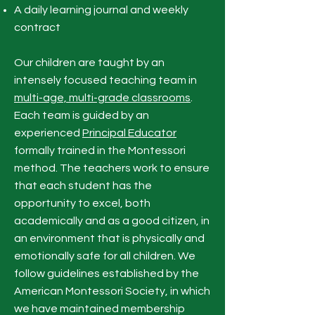
A daily learning journal and weekly
contract
Our children are taught by an
intensely focused teaching team in
multi-age, multi-grade classrooms
.
Each team is guided by an
experienced
Principal Educator
formally trained in the Montessori
method. The teachers work to ensure
that each student has the
opportunity to excel, both
academically and as a good citizen, in
an environment that is physically and
emotionally safe for all children. We
follow guidelines established by the
American Montessori Society, in which
we have maintained membership