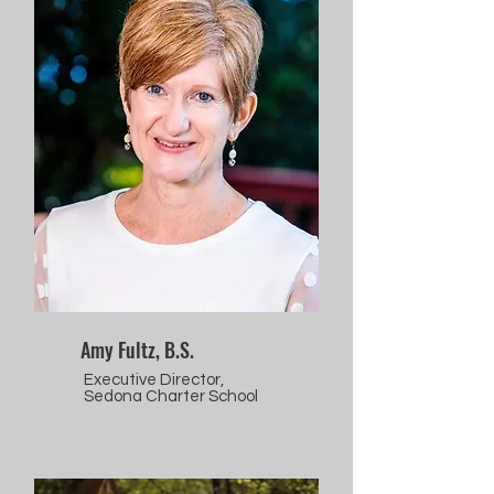
Amy Fultz, B.S.
Executive Director,
Sedona Charter School