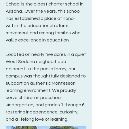
School is the oldest charter school in
Arizona. Over the years, this school
has established a place of honor
within the educational reform
movement and among families who
value excellence in education.
Located on nearly five acres in a quiet
West Sedona neighborhood
adjacent to the public library, our
campus was thoughtfully designed to
support an authentic Montessori
learning environment. We proudly
serve children in preschool,
kindergarten, and grades 1 through 6,
fostering independence, curiosity,
and a lifelong love of learning.