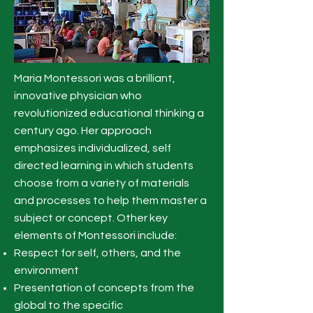
Maria Montessori was a brilliant,
innovative physician who
revolutionized educational thinking a
century ago. Her approach
emphasizes individualized, self
directed learning in which students
choose from a variety of materials
and processes to help them master a
subject or concept. Other key
elements of Montessori include:
Respect for self, others, and the
environment
Presentation of concepts from the
global to the specific