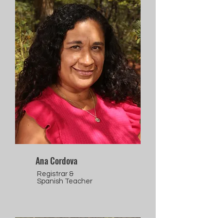
Ana Cordova
Registrar &
Spanish Teacher