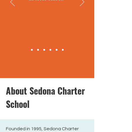
About Sedona Charter
School
Founded in 1995, Sedona Charter