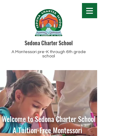
Sedona Charter School
A Montessori pre-K through 6th grade
school
Welcome to Sedona Charter School
A Tuition-Free Montessori