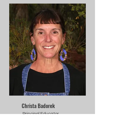
Christa Badorek
Principal Educator,
Lower Elementary,