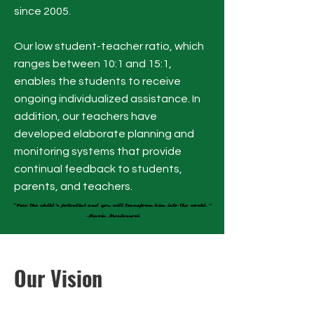
since 2005.
Our low student-teacher ratio, which
ranges between 10:1 and 15:1,
enables the students to receive
ongoing individualized assistance. In
addition, our teachers have
developed elaborate planning and
monitoring systems that provide
continual feedback to students,
parents, and teachers.
“Free the child’s potential and you will transform him into the world.”
“Free the child’s potential and you will transform him into the world.”
-Maria Montessori
-Maria Montessori
Our Vision