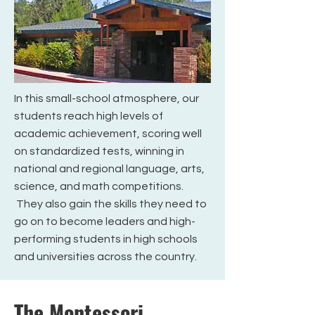
In this small-school atmosphere, our
students reach high levels of
academic achievement, scoring well
on standardized tests, winning in
national and regional language, arts,
science, and math competitions.
They also gain the skills they need to
go on to become leaders and high-
performing students in high schools
and universities across the country.
The Montessori