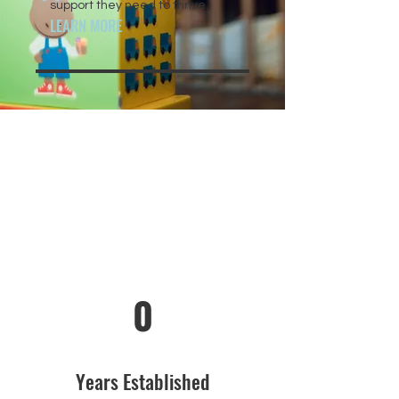
support they need to thrive.
LEARN MORE
0
Years Established