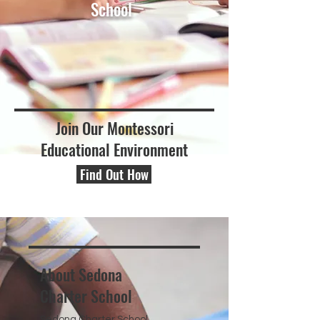
School
Join Our Montessori
Educational Environment
Find Out How
About Sedona
Charter School
Sedona Charter School,