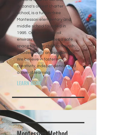
Arizona's oldest charter
school, is a tuition-free
Montessori elementary and
middle school founded in
1995. Our small-school
environment provides a safe
space for your child to flourish
academically and personally.
We believe in fostering
creativity, independence, and
a love of learning.
LEARN MORE
Montessori Method