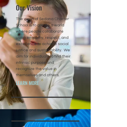
Our Vision
The vision of Sedona Charter
School is to create a world
where people collaborate
using empathy, respect, and
excellence to achieve social
justice and sustainability. We
aim for individuals to find their
intrinsic purpose and
recognize the value in
themselves and others.
LEARN MORE