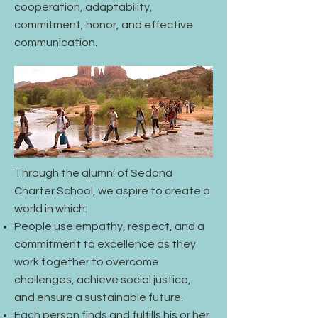
cooperation, adaptability,
commitment, honor, and effective
communication.
Through the alumni of Sedona
Charter School, we aspire to create a
world in which:
People use empathy, respect, and a
commitment to excellence as they
work together to overcome
challenges, achieve social justice,
and ensure a sustainable future.
Each person finds and fulfills his or her