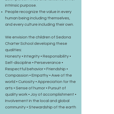
intrinsic purpose.
People recognize the value in every
human being including themselves,
and every culture including their own.
We envision the children of Sedona
Charter School developing these
qualities:
Honesty • Integrity • Responsibility •
Self-discipline • Perseverance •
Respectful behavior • Friendship •
Compassion • Empathy • Awe of the
world • Curiosity • Appreciation for the
arts • Sense of humor • Pursuit of
quality work • Joy of accomplishment •
Involvement in the local and global
community • Stewardship of the earth