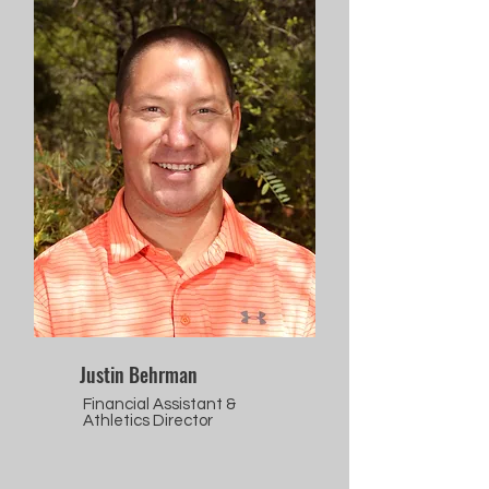
Justin Behrman
Financial Assistant &
Athletics Director