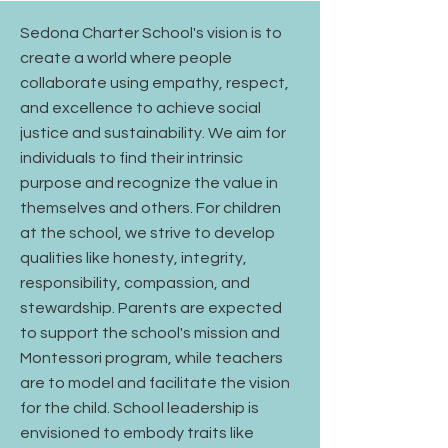
Sedona Charter School's vision is to
create a world where people
collaborate using empathy, respect,
and excellence to achieve social
justice and sustainability. We aim for
individuals to find their intrinsic
purpose and recognize the value in
themselves and others. For children
at the school, we strive to develop
qualities like honesty, integrity,
responsibility, compassion, and
stewardship. Parents are expected
to support the school's mission and
Montessori program, while teachers
are to model and facilitate the vision
for the child. School leadership is
envisioned to embody traits like