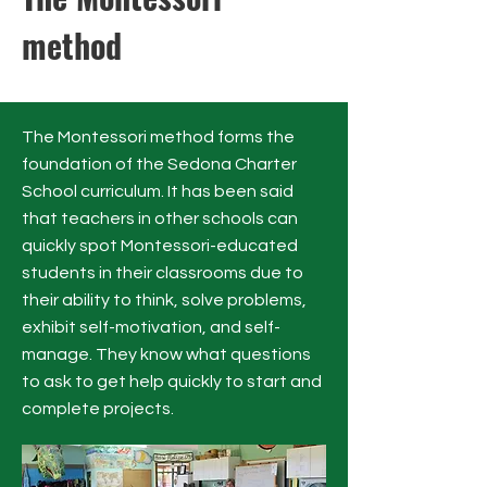
method
The Montessori method forms the
foundation of the Sedona Charter
School curriculum. It has been said
that teachers in other schools can
quickly spot Montessori-educated
students in their classrooms due to
their ability to think, solve problems,
exhibit self-motivation, and self-
manage. They know what questions
to ask to get help quickly to start and
complete projects.