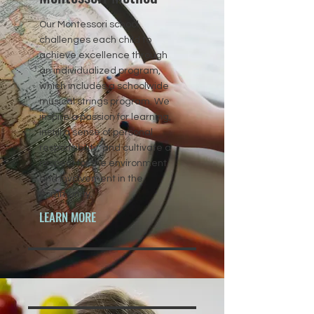
Our Montessori school
challenges each child to
achieve excellence through
an individualized program,
which includes a schoolwide
musical strings program. We
inspire a passion for learning,
instill a sense of personal
responsibility, and cultivate a
respect for the environment
and involvement in the
community.
LEARN MORE