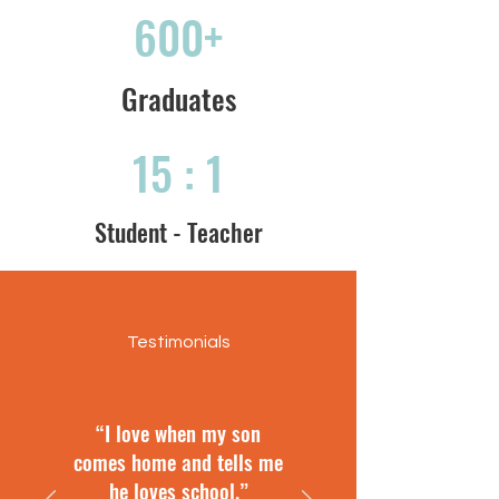
600+
Graduates
15 : 1
Student - Teacher
Testimonials
“I love when my son
comes home and tells me
he loves school.”