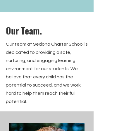
Our Team.
Our team at Sedona Charter School is
dedicated to providing a safe,
nurturing, and engaging learning
environment for our students. We
believe that every child has the
potential to succeed, and we work
hard to help them reach their full
potential.