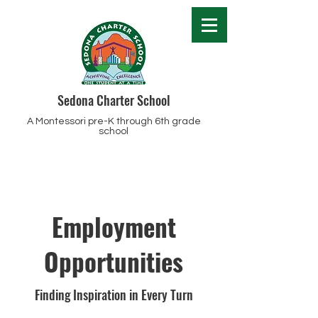
Sedona Charter School
A Montessori pre-K through 6th grade
school
Employment
Opportunities
Finding Inspiration in Every Turn