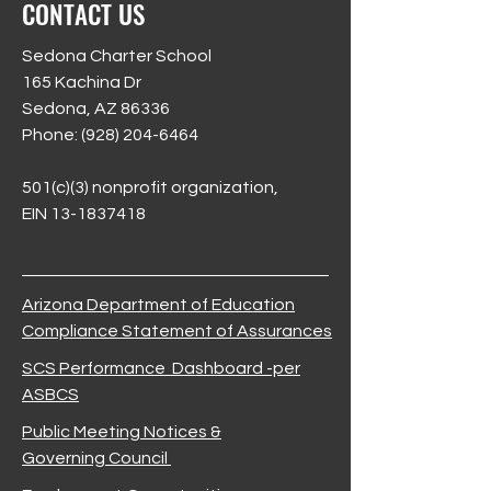
CONTACT US
Sedona Charter School
165 Kachina Dr
Sedona, AZ 86336
Phone:
(928) 204-6464
501(c)(3) nonprofit organization,
EIN 13-1837418
Arizona Department of Education
Compliance Statement of Assurances
SCS Performance Dashboard -per
ASBCS
Public Meeting Notices &
Governing Council