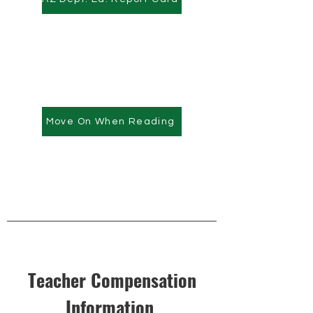
Move On When Reading
Teacher Compensation
Information