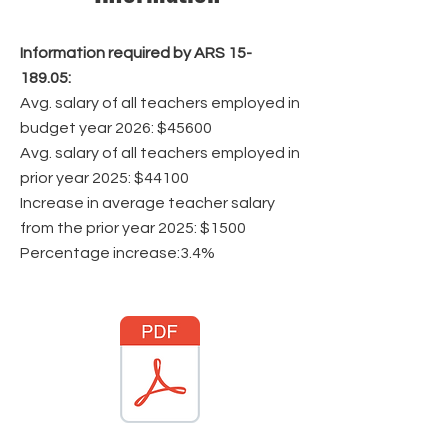
Information required by ARS
15-
189.05
:
Avg. salary of all teachers employed in
budget year 2026: $45600
Avg. salary of all teachers employed in
prior year 2025: $44100
Increase in average teacher salary
from the prior year 2025: $1500
Percentage increase:3.4%