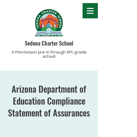
Sedona Charter School
A Montessori pre-K through 6th grade
school
Arizona Department of
Education Compliance
Statement of Assurances