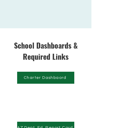
School Dashboards &
Required Links
Charter Dashbaord
AZ Dept. Ed. Report Card