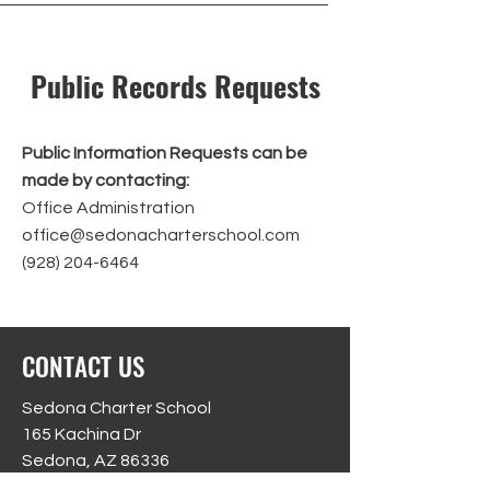
Public Records Requests
Public Information Requests can be
made by contacting:
Office Administration
office@sedonacharterschool.com
(928) 204-6464
CONTACT US
Sedona Charter School
165 Kachina Dr
Sedona, AZ 86336
Phone:
(928) 204-6464