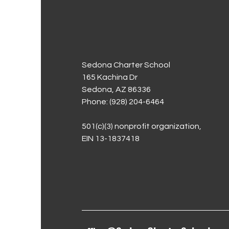
Sedona Charter School
165 Kachina Dr
Sedona, AZ 86336
Phone: (928) 204-6464
501(c)(3) nonprofit organization,
EIN 13-1837418