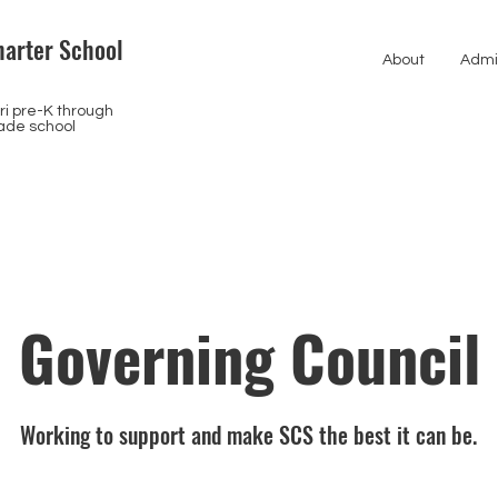
arter School
About
Admi
i pre-K through
ade school
Governing Council
Working to support and make SCS the best it can be.