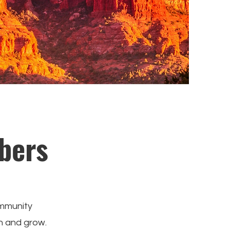
bers
ommunity
n and grow.