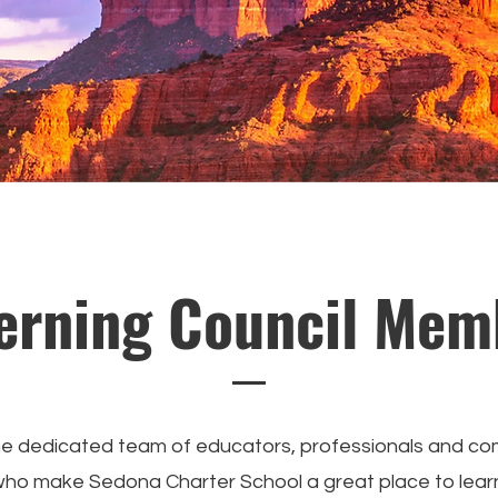
erning Council Mem
e dedicated team of educators, professionals and c
o make Sedona Charter School a great place to lear