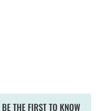
BE THE FIRST TO KNOW