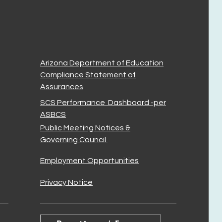
Arizona Department of Education
Compliance Statement of
Assurances
SCS Performance Dashboard -per
ASBCS
Public Meeting Notices &
Governing Council
Employment Opportunities
Privacy Notice