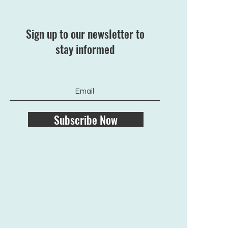
Sign up to our newsletter to
stay informed
Subscribe Now