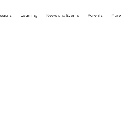
ssions
Learning
News and Events
Parents
More