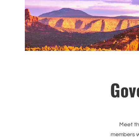
Gov
Meet th
members wh