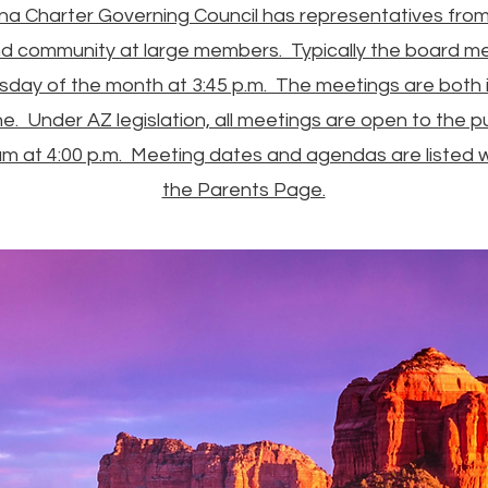
a Charter Governing Council has representatives from 
d community at large members. Typically the board m
esday of the month at 3:45 p.m. The meetings are both 
ne. Under AZ legislation, all meetings are open to the pu
um at 4:00 p.m. Meeting dates and agendas are listed wi
the Parents Page.