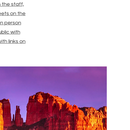
the staff,
eets on the
in person
blic with
th links on