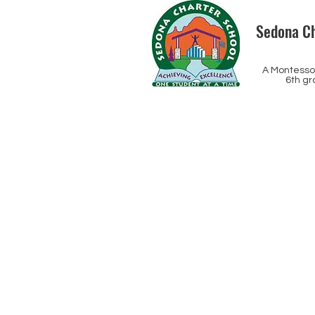
Sedona Ch
A Montessor
6th gr