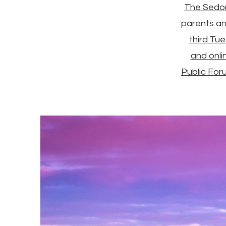
The Sedon
parents an
third Tu
and onli
Public For