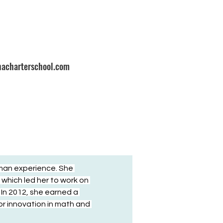
nacharterschool.com
man experience. She 
which led her to work on 
In 2012, she earned a 
r innovation in math and 