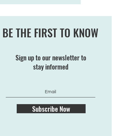
BE THE FIRST TO KNOW
Sign up to our newsletter to
stay informed
Subscribe Now