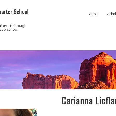
arter School
About
Admi
i pre-K through
ade school
Carianna Liefl