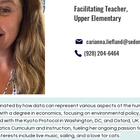
Facilitating Teacher,
Upper Elementary
carianna.liefland@sedo
(928) 204-6464
inated by how data can represent various aspects of the hu
th a degree in economics, focusing on environmental policy, 
d with the Kyoto Protocol in Washington, DC, and Oxford, UK. 
cs Curriculum and Instruction, fueling her ongoing passion fo
rests include live music, sailing, and a love for cats.