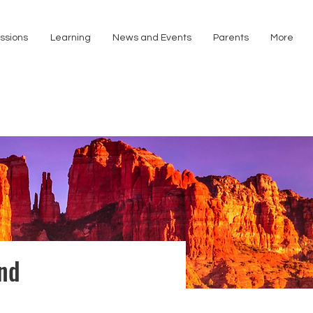
ssions
Learning
News and Events
Parents
More
and