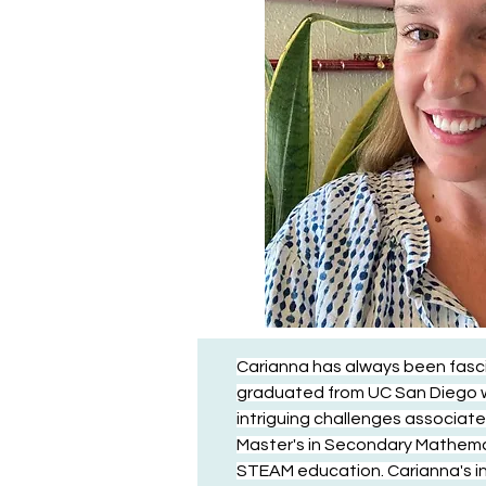
Carianna has always been fasc
graduated from UC San Diego wi
intriguing challenges associate
Master's in Secondary Mathemati
STEAM education. Carianna's inte