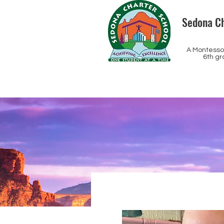
Sedona Ch
A Montessor
6th gr