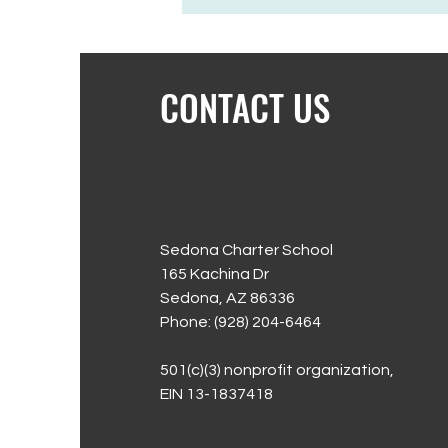
CONTACT US
Sedona Charter School
165 Kachina Dr
Sedona, AZ 86336
Phone: (928) 204-6464
501(c)(3) nonprofit organization,
EIN 13-1837418