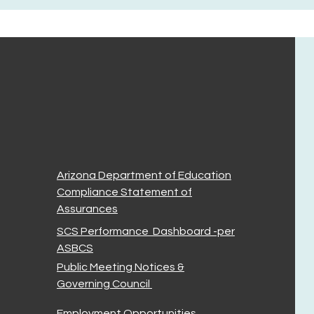
Arizona Department of Education
Compliance Statement of
Assurances
SCS Performance Dashboard -per
ASBCS
Public Meeting Notices &
Governing Council
Employment Opportunities