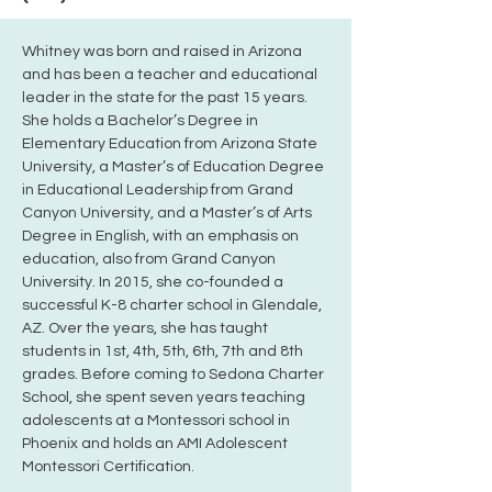
Whitney was born and raised in Arizona 
and has been a teacher and educational 
leader in the state for the past 15 years. 
She holds a Bachelor’s Degree in 
Elementary Education from Arizona State 
University, a Master’s of Education Degree 
in Educational Leadership from Grand 
Canyon University, and a Master’s of Arts 
Degree in English, with an emphasis on 
education, also from Grand Canyon 
University. In 2015, she co-founded a 
successful K-8 charter school in Glendale, 
AZ. Over the years, she has taught 
students in 1st, 4th, 5th, 6th, 7th and 8th 
grades. Before coming to Sedona Charter 
School, she spent seven years teaching 
adolescents at a Montessori school in 
Phoenix and holds an AMI Adolescent 
Montessori Certification. 