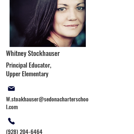
Whitney Stockhauser
Principal Educator,
Upper Elementary
W.stoakhauser@sedonacharterschoo
l.com
(928) 204-6464