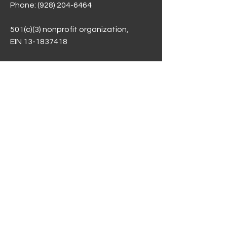
Phone:
(928) 204-6464
501(c)(3) nonprofit organization,
EIN 13-1837418
Arizona Department of Education
Compliance Statement of Assurances
SCS Performance Dashboard -per
ASBCS
Public Meeting Notices &
Governing Council
Employment Opportunities
Privacy Notice
Donations / Fees