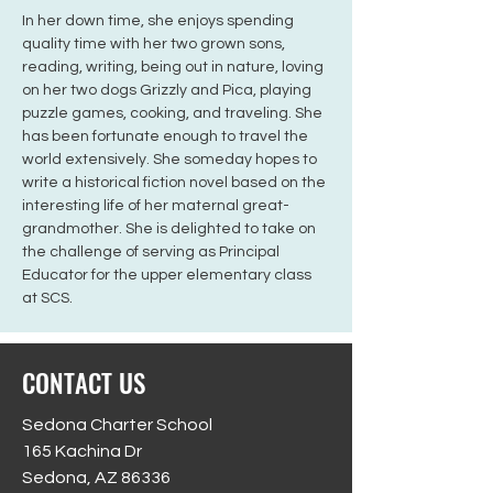
In her down time, she enjoys spending 
quality time with her two grown sons, 
reading, writing, being out in nature, loving 
on her two dogs Grizzly and Pica, playing 
puzzle games, cooking, and traveling. She 
has been fortunate enough to travel the 
world extensively. She someday hopes to 
write a historical fiction novel based on the 
interesting life of her maternal great-
grandmother. She is delighted to take on 
the challenge of serving as Principal 
Educator for the upper elementary class 
at SCS.
CONTACT US
Sedona Charter School
165 Kachina Dr
Sedona, AZ 86336