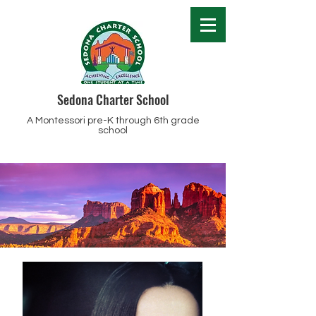
Sedona Charter School
A Montessori pre-K through 6th grade
school