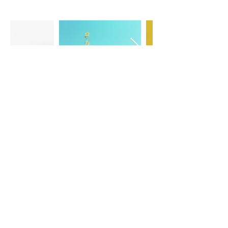
CONTACT US
Sedona Charter School
165 Kachina Dr
Sedona, AZ 86336
Phone:
(928) 204-6464
501(c)(3) nonprofit organization,
EIN 13-1837418