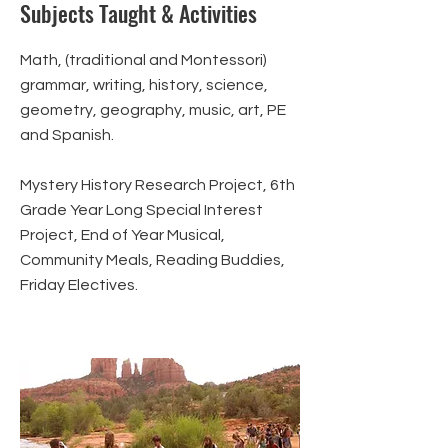
Subjects Taught & Activities
Math, (traditional and Montessori)
grammar, writing, history, science,
geometry, geography, music, art, PE
and Spanish.
Mystery History Research Project, 6th
Grade Year Long Special Interest
Project, End of Year Musical,
Community Meals, Reading Buddies,
Friday Electives.