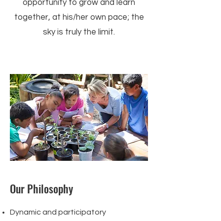
opportunity to grow and learn
together, at his/her own pace; the
sky is truly the limit.
Our Philosophy
Dynamic and participatory