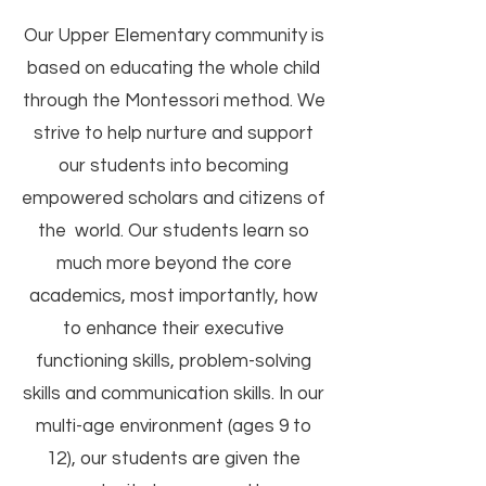
Our Upper Elementary community is
based on educating the whole child
through the Montessori method. We
strive to help nurture and support
our students into becoming
empowered scholars and citizens of
the world. Our students learn so
much more beyond the core
academics, most importantly, how
to enhance their executive
functioning skills, problem-solving
skills and communication skills. In our
multi-age environment (ages 9 to
12), our students are given the