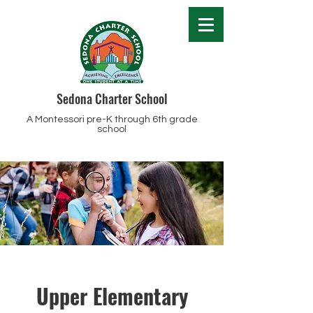
Sedona Charter School
A Montessori pre-K through 6th grade
school
Upper Elementary