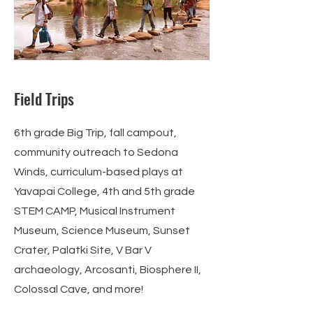
Field Trips
6th grade Big Trip, fall campout,
community outreach to Sedona
Winds, curriculum-based plays at
Yavapai College, 4th and 5th grade
STEM CAMP, Musical Instrument
Museum, Science Museum, Sunset
Crater, Palatki Site, V Bar V
archaeology, Arcosanti, Biosphere II,
Colossal Cave, and more!