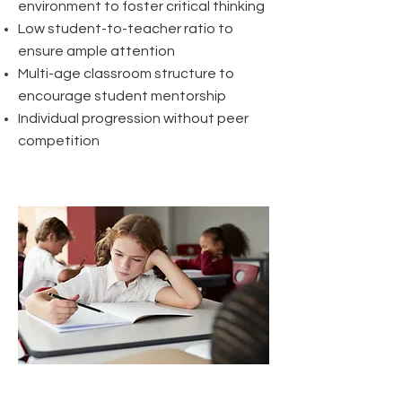
environment to foster critical thinking
Low student-to-teacher ratio to
ensure ample attention
Multi-age classroom structure to
encourage student mentorship
Individual progression without peer
competition